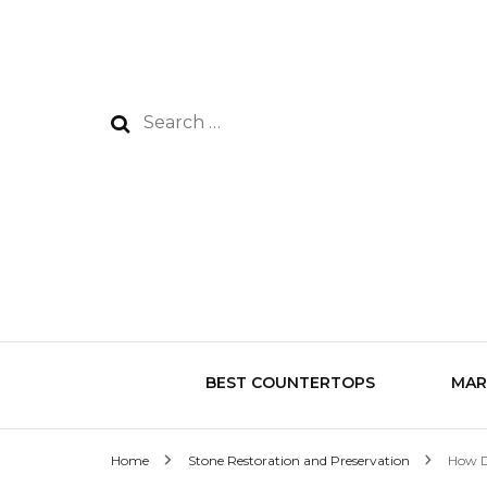
Search
for:
BEST COUNTERTOPS
MAR
Home
Stone Restoration and Preservation
How D