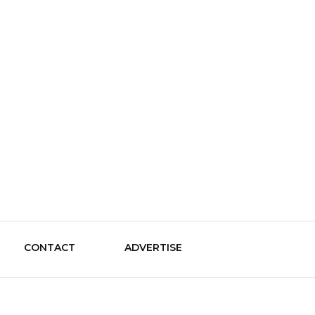
le Guide
CONTACT
ADVERTISE