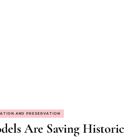
ATION AND PRESERVATION
els Are Saving Historic