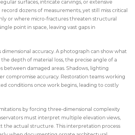
egular surfaces, intricate carvings, or extensive
record dozens of measurements, yet still miss critical
ly or where micro-fractures threaten structural
ngle point in space, leaving vast gaps in
ks dimensional accuracy. A photograph can show what
the depth of material loss, the precise angle of a
ips between damaged areas. Shadows, lighting
rther compromise accuracy. Restoration teams working
d conditions once work begins, leading to costly
mitations by forcing three-dimensional complexity
nservators must interpret multiple elevation views,
t the actual structure. This interpretation process
ularly when documenting ornate architectural