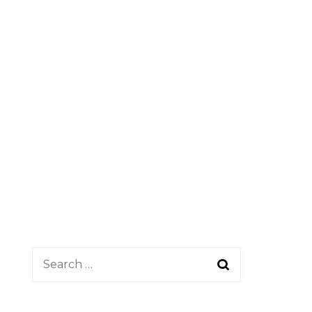
Search
for: