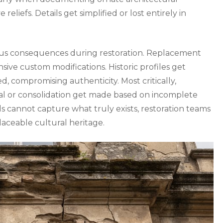
 reliefs. Details get simplified or lost entirely in
ous consequences during restoration. Replacement
sive custom modifications. Historic profiles get
 compromising authenticity. Most critically,
val or consolidation get made based on incomplete
cannot capture what truly exists, restoration teams
placeable cultural heritage.