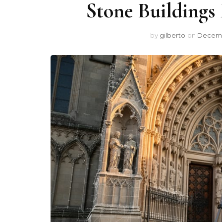
Stone Buildings
by
gilberto
on
Decemb