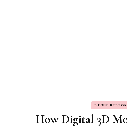
STONE RESTOR
How Digital 3D Mod