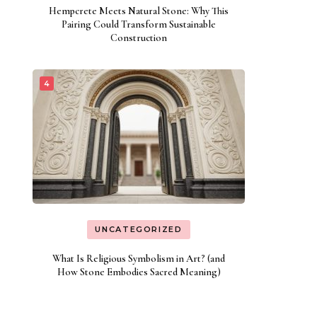
Hempcrete Meets Natural Stone: Why This
Pairing Could Transform Sustainable
Construction
UNCATEGORIZED
What Is Religious Symbolism in Art? (and
How Stone Embodies Sacred Meaning)