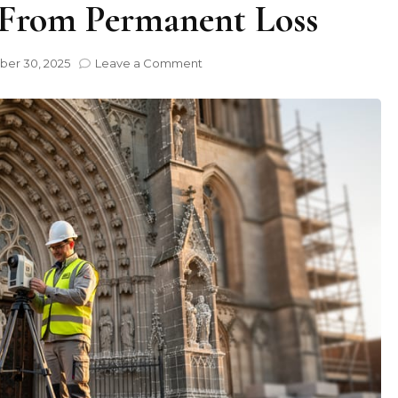
 From Permanent Loss
on
er 30, 2025
Leave a Comment
How
Digital
3D
Models
Are
Saving
Historic
Stone
Buildings
From
Permanent
Loss