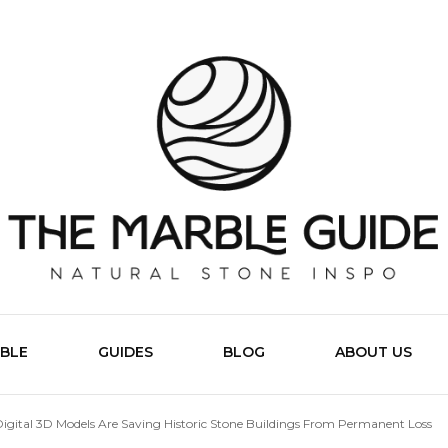
The Marb
BLE
GUIDES
BLOG
ABOUT US
igital 3D Models Are Saving Historic Stone Buildings From Permanent Loss