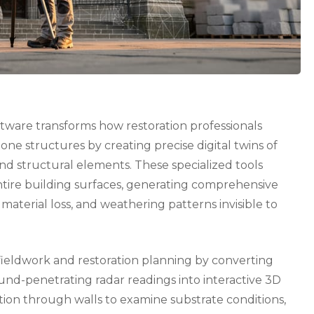
tware transforms how restoration professionals
one structures by creating precise digital twins of
and structural elements. These specialized tools
ntire building surfaces, generating comprehensive
, material loss, and weathering patterns invisible to
ieldwork and restoration planning by converting
nd-penetrating radar readings into interactive 3D
tion through walls to examine substrate conditions,