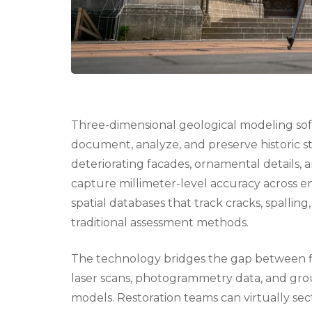
Three-dimensional geological modeling sof
document, analyze, and preserve historic st
deteriorating facades, ornamental details, 
capture millimeter-level accuracy across e
spatial databases that track cracks, spalling
traditional assessment methods.
The technology bridges the gap between f
laser scans, photogrammetry data, and grou
models. Restoration teams can virtually sec