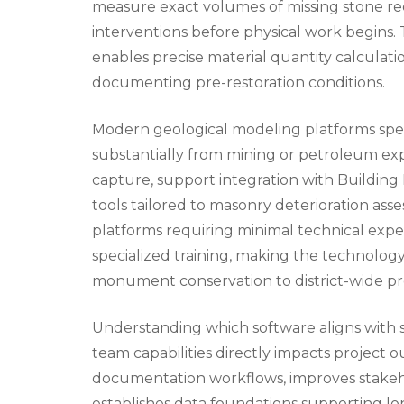
measure exact volumes of missing stone r
interventions before physical work begins. T
enables precise material quantity calculati
documenting pre-restoration conditions.
Modern geological modeling platforms specif
substantially from mining or petroleum expl
capture, support integration with Building 
tools tailored to masonry deterioration as
platforms requiring minimal technical exp
specialized training, making the technology 
monument conservation to district-wide pres
Understanding which software aligns with sp
team capabilities directly impacts project 
documentation workflows, improves stakeho
establishes data foundations supporting l