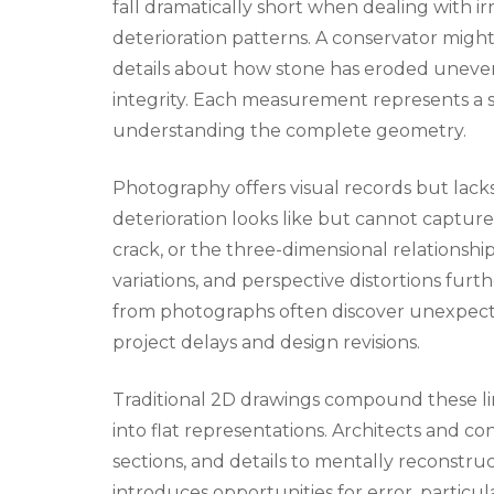
fall dramatically short when dealing with irr
deterioration patterns. A conservator might 
details about how stone has eroded uneven
integrity. Each measurement represents a si
understanding the complete geometry.
Photography offers visual records but lac
deterioration looks like but cannot capture 
crack, or the three-dimensional relationsh
variations, and perspective distortions fu
from photographs often discover unexpecte
project delays and design revisions.
Traditional 2D drawings compound these li
into flat representations. Architects and co
sections, and details to mentally reconstruc
introduces opportunities for error, partic