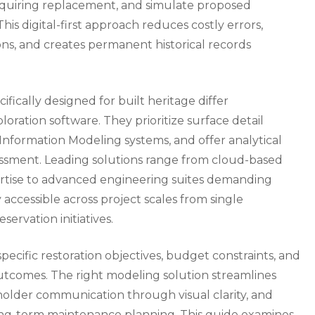
equiring replacement, and simulate proposed
his digital-first approach reduces costly errors,
ons, and creates permanent historical records
ically designed for built heritage differ
oration software. They prioritize surface detail
Information Modeling systems, and offer analytical
sessment. Leading solutions range from cloud-based
ertise to advanced engineering suites demanding
accessible across project scales from single
ervation initiatives.
ecific restoration objectives, budget constraints, and
outcomes. The right modeling solution streamlines
lder communication through visual clarity, and
ong-term maintenance planning. This guide examines