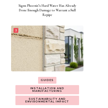
Signs Phoenix’s Hard Water Has Already
Done Enough Damage to Warrant a Full
Repipe
GUIDES
INSTALLATION AND
MANUFACTURING
SUSTAINABILITY AND
ENVIRONMENTAL IMPACT