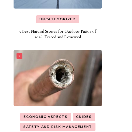
UNCATEGORIZED
7 Best Natural Stones for Outdoor Patios of
2026, Tested and Reviewed
ECONOMIC ASPECTS
GUIDES
SAFETY AND RISK MANAGEMENT