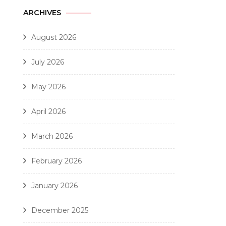
ARCHIVES
August 2026
July 2026
May 2026
April 2026
March 2026
February 2026
January 2026
December 2025