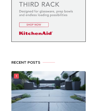
RECENT POSTS