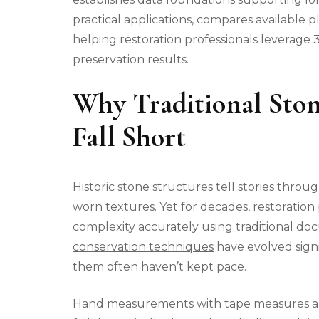
practical applications, compares available
helping restoration professionals leverage
preservation results.
Why Traditional Sto
Fall Short
Historic stone structures tell stories throu
worn textures. Yet for decades, restoration
complexity accurately using traditional 
conservation techniques
have evolved sign
them often haven’t kept pace.
Hand measurements with tape measures and 