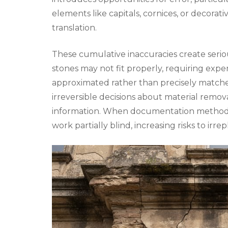
elements like capitals, cornices, or decorative
translation.
These cumulative inaccuracies create seri
stones may not fit properly, requiring expen
approximated rather than precisely matched,
irreversible decisions about material remo
information. When documentation methods 
work partially blind, increasing risks to irre