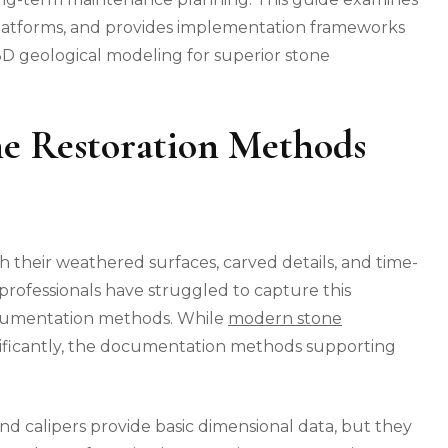
 platforms, and provides implementation frameworks
 3D geological modeling for superior stone
ne Restoration Methods
gh their weathered surfaces, carved details, and time-
 professionals have struggled to capture this
documentation methods. While
modern stone
ificantly, the documentation methods supporting
calipers provide basic dimensional data, but they