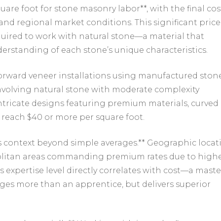
Foot
are foot for stone masonry labor**, with the final cos
(And
and regional market conditions. This significant price
Why
equired to work with natural stone—a material that
It
Varies
rstanding of each stone’s unique characteristics.
So
Much)
forward veneer installations using manufactured ston
involving natural stone with moderate complexity
 intricate designs featuring premium materials, curved
 reach $40 or more per square foot.
s context beyond simple averages.** Geographic locat
opolitan areas commanding premium rates due to high
expertise level directly correlates with cost—a maste
ges more than an apprentice, but delivers superior