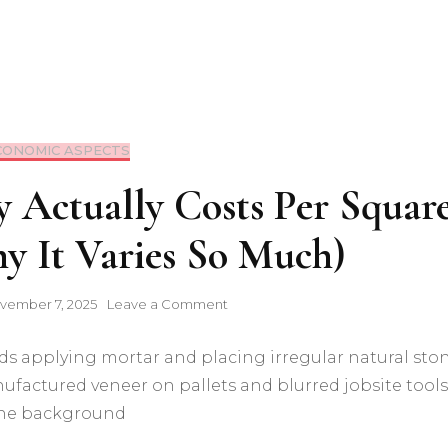
CONOMIC ASPECTS
 Actually Costs Per Squar
y It Varies So Much)
on
vember 7, 2025
Leave a Comment
What
Stone
Masonry
Actually
Costs
Per
Square