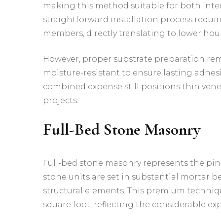
making this method suitable for both inter
straightforward installation process requir
members, directly translating to lower hour
However, proper substrate preparation rema
moisture-resistant to ensure lasting adhesi
combined expense still positions thin vene
projects.
Full-Bed Stone Masonry
Full-bed stone masonry represents the pinn
stone units are set in substantial mortar b
structural elements. This premium techni
square foot, reflecting the considerable ex