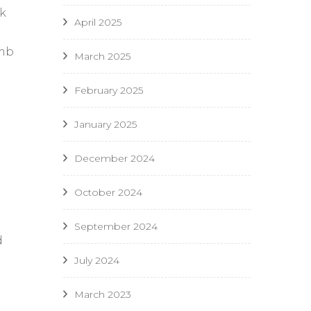
ck
April 2025
l
umb
March 2025
February 2025
January 2025
December 2024
October 2024
September 2024
d
July 2024
March 2023