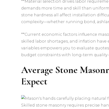
**Material selection drives labor requireme
demands more time and skill than uniform c
stone hardness all affect installation diffi
complexity—whether running bond, ashlar,
**Current economic factors influence mason
skilled labor shortages, and inflation have
variables empowers you to evaluate quotes
budget constraints with long-term quality 
Average Stone Masonr
Expect
Skilled stone masonry requires precise ha