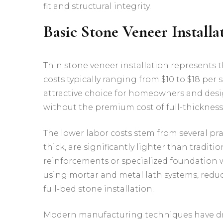
fit and structural integrity.
Basic Stone Veneer Installa
Thin stone veneer installation represents 
costs typically ranging from $10 to $18 per
attractive choice for homeowners and desi
without the premium cost of full-thickness
The lower labor costs stem from several pra
thick, are significantly lighter than traditi
reinforcements or specialized foundation w
using mortar and metal lath systems, redu
full-bed stone installation.
Modern manufacturing techniques have d