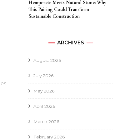
Hempcrete Meets Natural Stone: Why
This Pairing Could Transform
Sustainable Construction
ARCHIVES
August 2026
July 2026
hes
May 2026
April 2026
March 2026
February 2026