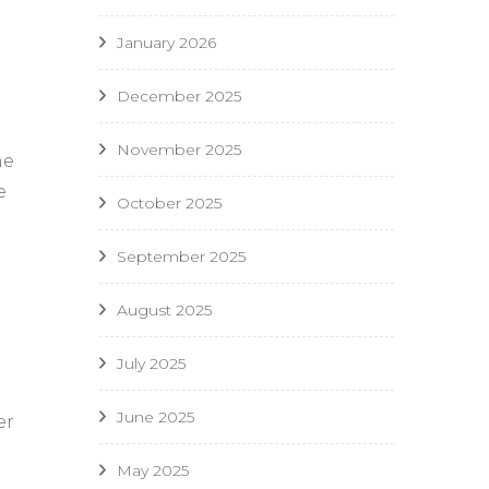
January 2026
December 2025
November 2025
he
e
October 2025
September 2025
August 2025
July 2025
June 2025
er
May 2025