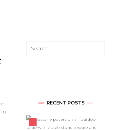
Search
e
for:
RECENT POSTS