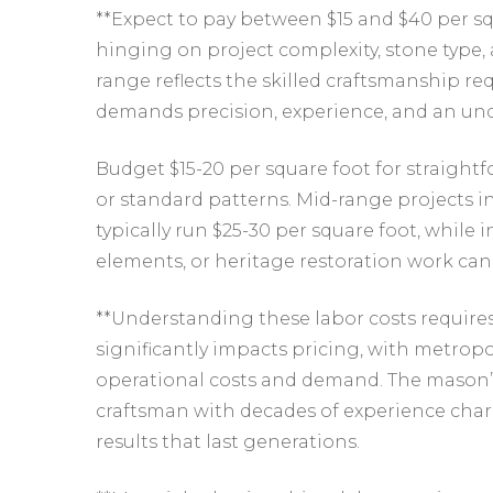
**Expect to pay between $15 and $40 per squ
hinging on project complexity, stone type, 
range reflects the skilled craftsmanship r
demands precision, experience, and an unde
Budget $15-20 per square foot for straight
or standard patterns. Mid-range projects 
typically run $25-30 per square foot, while
elements, or heritage restoration work can
**Understanding these labor costs require
significantly impacts pricing, with metr
operational costs and demand. The mason’s 
craftsman with decades of experience char
results that last generations.