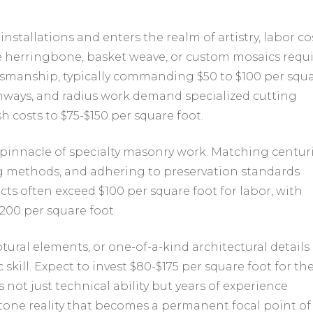
tallations and enters the realm of artistry, labor co
like herringbone, basket weave, or custom mosaics requ
tsmanship, typically commanding $50 to $100 per squ
rchways, and radius work demand specialized cutting
h costs to $75-$150 per square foot.
e pinnacle of specialty masonry work. Matching centur
ing methods, and adhering to preservation standards
cts often exceed $100 per square foot for labor, with
00 per square foot.
ural elements, or one-of-a-kind architectural details
 skill. Expect to invest $80-$175 per square foot for th
 not just technical ability but years of experience
tone reality that becomes a permanent focal point of