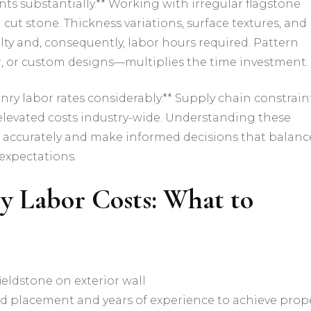
nts substantially.** Working with irregular flagstone
ut stone. Thickness variations, surface textures, and
culty and, consequently, labor hours required. Pattern
 or custom designs—multiplies the time investment.
ry labor rates considerably.** Supply chain constraint
 elevated costs industry-wide. Understanding these
 accurately and make informed decisions that balanc
expectations.
y Labor Costs: What to
nd placement and years of experience to achieve prop