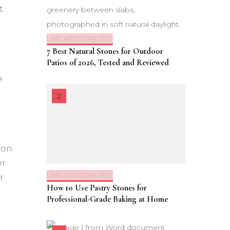
t
UNCATEGORIZED
7 Best Natural Stones for Outdoor
Patios of 2026, Tested and Reviewed
e
ion
er
UNCATEGORIZED
r
How to Use Pastry Stones for
Professional-Grade Baking at Home