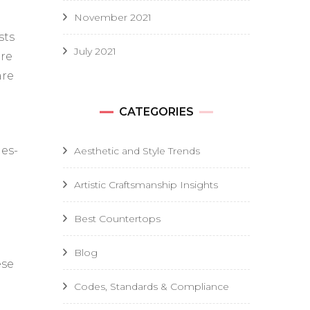
November 2021
sts
July 2021
ire
are
CATEGORIES
ies-
Aesthetic and Style Trends
Artistic Craftsmanship Insights
Best Countertops
Blog
ese
Codes, Standards & Compliance