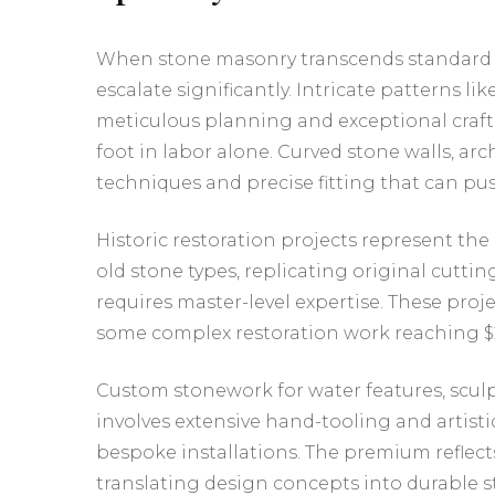
When stone masonry transcends standard ins
escalate significantly. Intricate patterns 
meticulous planning and exceptional craf
foot in labor alone. Curved stone walls, a
techniques and precise fitting that can pus
Historic restoration projects represent th
old stone types, replicating original cutt
requires master-level expertise. These proje
some complex restoration work reaching $2
Custom stonework for water features, sculpt
involves extensive hand-tooling and artistic
bespoke installations. The premium reflects
translating design concepts into durable s