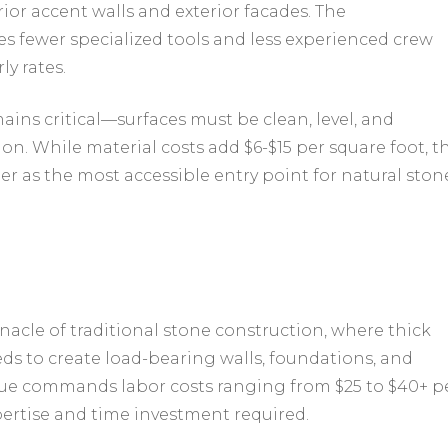
ior accent walls and exterior facades. The
es fewer specialized tools and less experienced crew
ly rates.
ins critical—surfaces must be clean, level, and
on. While material costs add $6-$15 per square foot, t
er as the most accessible entry point for natural ston
acle of traditional stone construction, where thick
eds to create load-bearing walls, foundations, and
que commands labor costs ranging from $25 to $40+ p
pertise and time investment required.