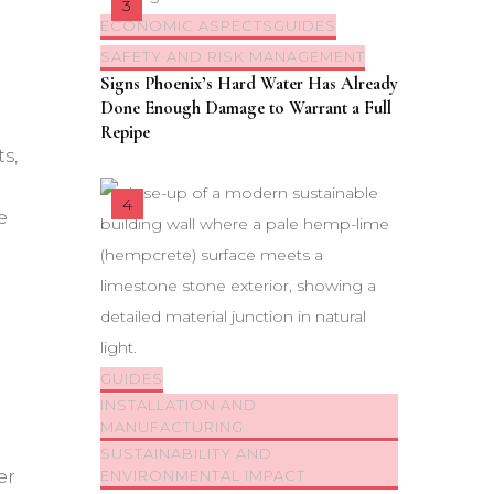
ECONOMIC ASPECTS
GUIDES
SAFETY AND RISK MANAGEMENT
Signs Phoenix’s Hard Water Has Already
Done Enough Damage to Warrant a Full
Repipe
s,
e
GUIDES
INSTALLATION AND
MANUFACTURING
SUSTAINABILITY AND
er
ENVIRONMENTAL IMPACT