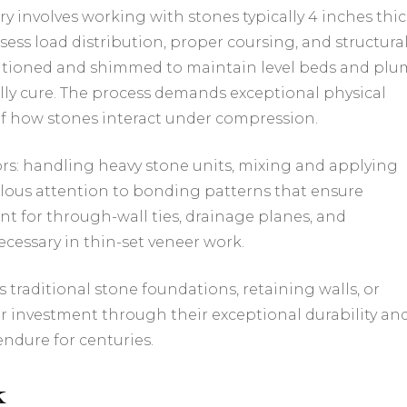
y involves working with stones typically 4 inches thi
sess load distribution, proper coursing, and structura
ositioned and shimmed to maintain level beds and pl
ully cure. The process demands exceptional physical
f how stones interact under compression.
tors: handling heavy stone units, mixing and applying
ulous attention to bonding patterns that ensure
unt for through-wall ties, drainage planes, and
essary in thin-set veneer work.
 traditional stone foundations, retaining walls, or
er investment through their exceptional durability an
ndure for centuries.
k