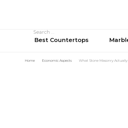
Search
Best Countertops
Marbl
for:
Home
Economic Aspects
What Stone Masonry Actually 