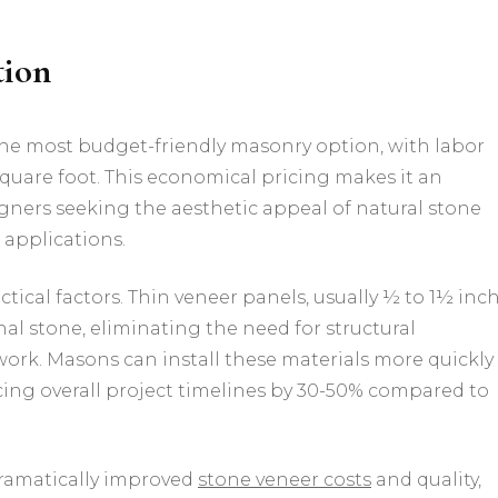
tion
the most budget-friendly masonry option, with labor
 square foot. This economical pricing makes it an
gners seeking the aesthetic appeal of natural stone
 applications.
ctical factors. Thin veneer panels, usually ½ to 1½ inc
onal stone, eliminating the need for structural
ork. Masons can install these materials more quickly
cing overall project timelines by 30-50% compared to
ramatically improved
stone veneer costs
and quality,