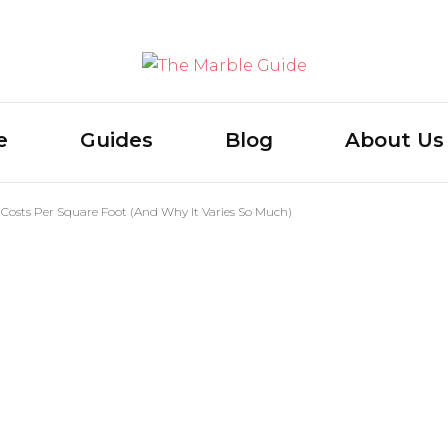
The Marb
e
Guides
Blog
About Us
Costs Per Square Foot (And Why It Varies So Much)