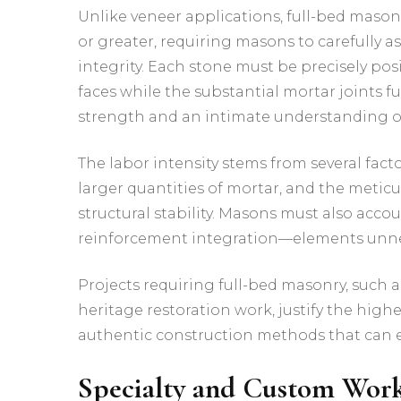
Unlike veneer applications, full-bed masonr
or greater, requiring masons to carefully as
integrity. Each stone must be precisely p
faces while the substantial mortar joints f
strength and an intimate understanding o
The labor intensity stems from several fac
larger quantities of mortar, and the metic
structural stability. Masons must also acco
reinforcement integration—elements unnec
Projects requiring full-bed masonry, such as
heritage restoration work, justify the high
authentic construction methods that can e
Specialty and Custom Wor