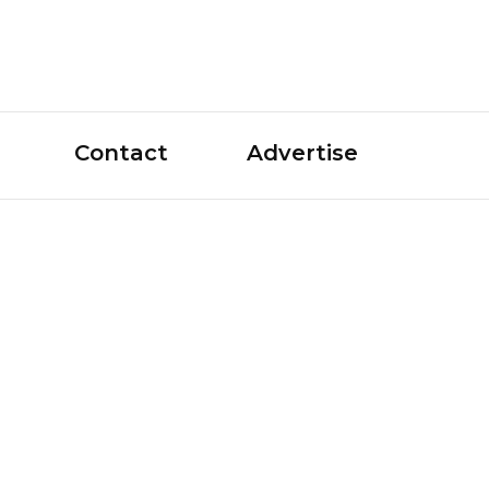
le Guide
Contact
Advertise