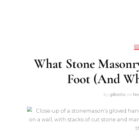
E
What Stone Masonry
Foot (And Wh
by
gilberto
on
No