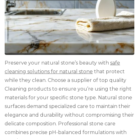
Sto
Preserve your natural stone’s beauty with
safe
cleaning solutions for natural stone
that protect
while they clean. Choose a supplier of top quality
Cleaning products to ensure you’re using the right
materials for your specific stone type. Natural stone
surfaces demand specialized care to maintain their
elegance and durability without compromising their
delicate composition. Professional stone care
combines precise pH-balanced formulations with