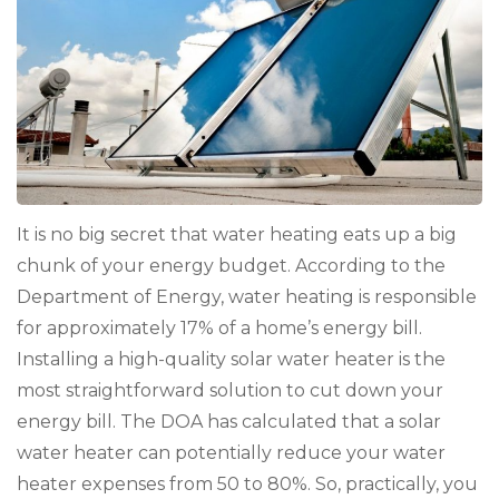
Con
You
Loc
Cli
It is no big secret that water heating eats up a big
chunk of your energy budget. According to the
Department of Energy, water heating is responsible
for approximately 17% of a home’s energy bill.
Installing a high-quality solar water heater is the
most straightforward solution to cut down your
energy bill. The DOA has calculated that a solar
water heater can potentially reduce your water
heater expenses from 50 to 80%. So, practically, you