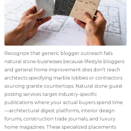
Recognize that generic blogger outreach fails
natural stone businesses because lifestyle bloggers
and general home improvement sites don’t reach
architects specifying marble lobbies or contractors
sourcing granite countertops. Natural stone guest
posting services target industry-specific
publications where your actual buyers spend time
—architectural digest platforms, interior design
forums, construction trade journals, and luxury
home magazines. These specialized placements