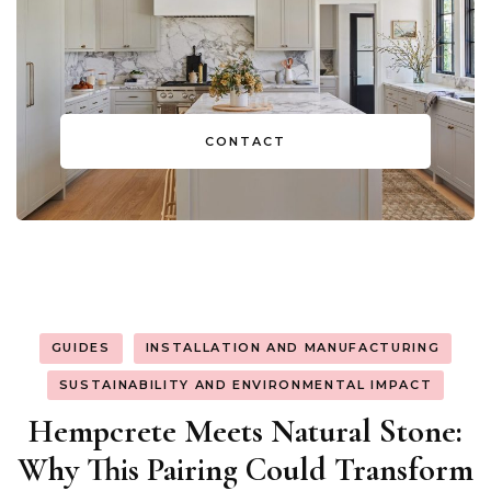
CONTACT
GUIDES
INSTALLATION AND MANUFACTURING
SUSTAINABILITY AND ENVIRONMENTAL IMPACT
Hempcrete Meets Natural Stone:
Why This Pairing Could Transform