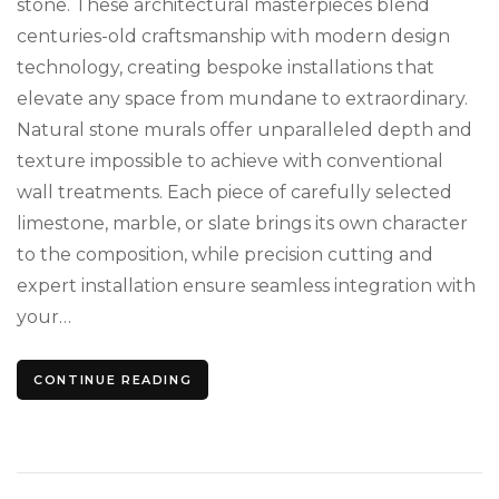
stone. These architectural masterpieces blend
centuries-old craftsmanship with modern design
technology, creating bespoke installations that
elevate any space from mundane to extraordinary.
Natural stone murals offer unparalleled depth and
texture impossible to achieve with conventional
wall treatments. Each piece of carefully selected
limestone, marble, or slate brings its own character
to the composition, while precision cutting and
expert installation ensure seamless integration with
your…
CONTINUE READING