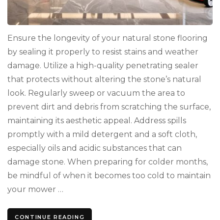
Ensure the longevity of your natural stone flooring
by sealing it properly to resist stains and weather
damage. Utilize a high-quality penetrating sealer
that protects without altering the stone’s natural
look. Regularly sweep or vacuum the area to
prevent dirt and debris from scratching the surface,
maintaining its aesthetic appeal. Address spills
promptly with a mild detergent and a soft cloth,
especially oils and acidic substances that can
damage stone. When preparing for colder months,
be mindful of when it becomes too cold to maintain
your mower …
CONTINUE READING