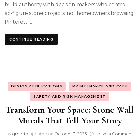
build authority with decision-makers who control
six-figure stone projects, not homeowners browsing
Pinterest….
CONTINUE READING
DESIGN APPLICATIONS
MAINTENANCE AND CARE
SAFETY AND RISK MANAGEMENT
Transform Your Space: Stone Wall
Murals That Tell Your Story
on
by
gilberto
updated on
October 3, 2025
Leave a Comment