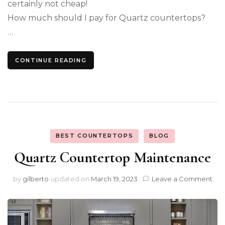
certainly not cheap!
How much should I pay for Quartz countertops?
…
CONTINUE READING
BEST COUNTERTOPS
BLOG
Quartz Countertop Maintenance
on
by
gilberto
updated on
March 19, 2023
Leave a Comment
Qua
Cou
Mai