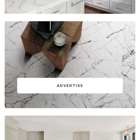
ADVERTISE