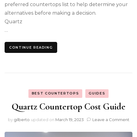
preferred countertops list to help determine your
alternatives before making a decision.
Quartz
…
CONTINUE READING
BEST COUNTERTOPS
GUIDES
Quartz Countertop Cost Guide
on
by
gilberto
updated on
March 19, 2023
Leave a Comment
Qua
Cou