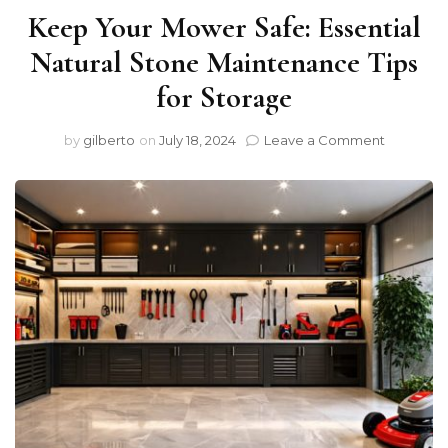
Keep Your Mower Safe: Essential
Natural Stone Maintenance Tips
for Storage
on
by
gilberto
on
July 18, 2024
Leave a Comment
Keep
Your
Mower
Safe:
Essential
Natural
Stone
Mainten
Tips
for
Storage