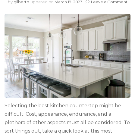
on
by
gilberto
updated on
March 19, 2023
Leave a Comment
The
Mo
Pop
Cou
for
You
Ho
Selecting the best kitchen countertop might be
difficult. Cost, appearance, endurance, and a
plethora of other aspects must all be considered. To
sort things out, take a quick look at this most