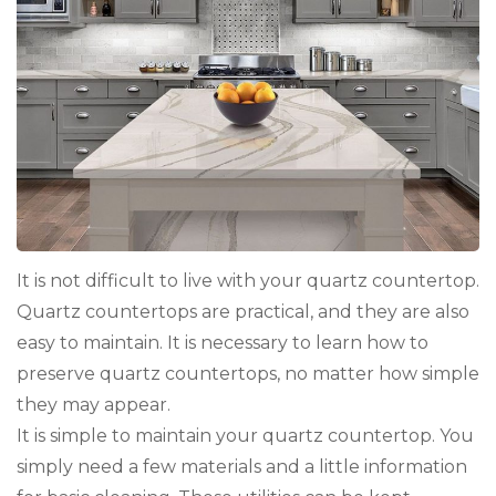
It is not difficult to live with your quartz countertop.
Quartz countertops are practical, and they are also
easy to maintain. It is necessary to learn how to
preserve quartz countertops, no matter how simple
they may appear.
It is simple to maintain your quartz countertop. You
simply need a few materials and a little information