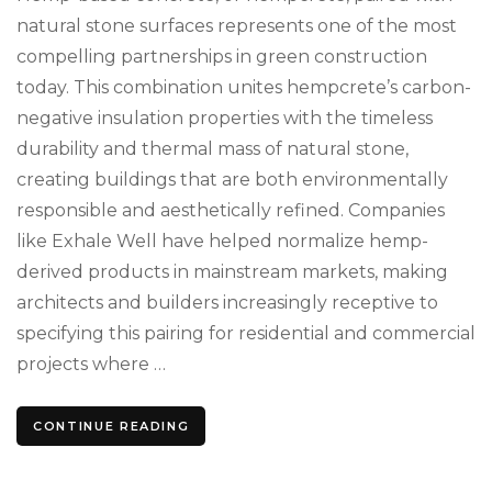
natural stone surfaces represents one of the most
compelling partnerships in green construction
today. This combination unites hempcrete’s carbon-
negative insulation properties with the timeless
durability and thermal mass of natural stone,
creating buildings that are both environmentally
responsible and aesthetically refined. Companies
like Exhale Well have helped normalize hemp-
derived products in mainstream markets, making
architects and builders increasingly receptive to
specifying this pairing for residential and commercial
projects where …
CONTINUE READING