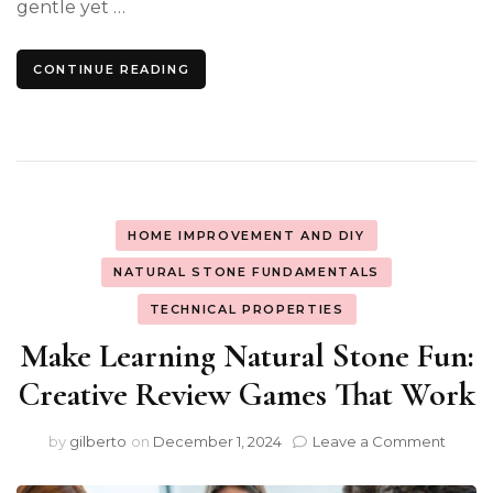
gentle yet …
CONTINUE READING
HOME IMPROVEMENT AND DIY
NATURAL STONE FUNDAMENTALS
TECHNICAL PROPERTIES
Make Learning Natural Stone Fun:
Creative Review Games That Work
on
by
gilberto
on
December 1, 2024
Leave a Comment
Make
Learn