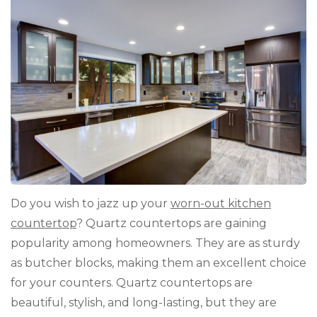
Cos
Gui
Do you wish to jazz up your
worn-out kitchen
countertop
? Quartz countertops are gaining
popularity among homeowners. They are as sturdy
as butcher blocks, making them an excellent choice
for your counters. Quartz countertops are
beautiful, stylish, and long-lasting, but they are