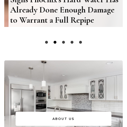
Already Done Enough Damage
to Warrant a Full Repipe
ABOUT US