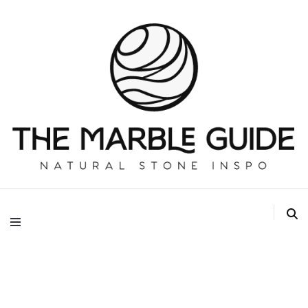
The Marble Guide