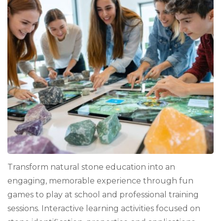
Natura
Stone
Fun:
Creati
Revie
Game
That
Work
Transform natural stone education into an
engaging, memorable experience through fun
games to play at school and professional training
sessions. Interactive learning activities focused on