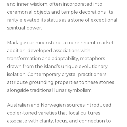
and inner wisdom, often incorporated into
ceremonial objects and temple decorations. Its
rarity elevated its status as a stone of exceptional
spiritual power.
Madagascar moonstone, a more recent market
addition, developed associations with
transformation and adaptability, metaphors
drawn from the island’s unique evolutionary
isolation. Contemporary crystal practitioners
attribute grounding properties to these stones
alongside traditional lunar symbolism.
Australian and Norwegian sources introduced
cooler-toned varieties that local cultures
associate with clarity, focus, and connection to