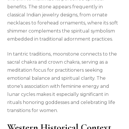
benefits. The stone appears frequently in
classical Indian jewelry designs, from ornate
necklaces to forehead ornaments, where its soft
shimmer complements the spiritual symbolism
embedded in traditional adornment practices.
In tantric traditions, moonstone connects to the
sacral chakra and crown chakra, serving as a
meditation focus for practitioners seeking
emotional balance and spiritual clarity. The
stone’s association with feminine energy and
lunar cycles makes it especially significant in
rituals honoring goddesses and celebrating life
transitions for women.
Western Historical Context