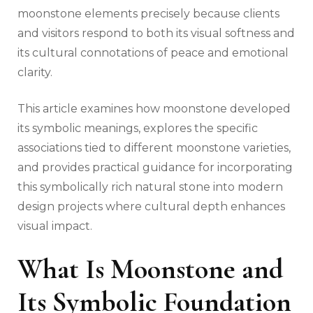
moonstone elements precisely because clients
and visitors respond to both its visual softness and
its cultural connotations of peace and emotional
clarity.
This article examines how moonstone developed
its symbolic meanings, explores the specific
associations tied to different moonstone varieties,
and provides practical guidance for incorporating
this symbolically rich natural stone into modern
design projects where cultural depth enhances
visual impact.
What Is Moonstone and
Its Symbolic Foundation