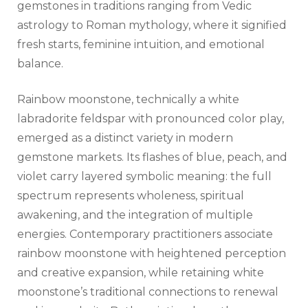
gemstones in traditions ranging from Vedic
astrology to Roman mythology, where it signified
fresh starts, feminine intuition, and emotional
balance.
Rainbow moonstone, technically a white
labradorite feldspar with pronounced color play,
emerged as a distinct variety in modern
gemstone markets. Its flashes of blue, peach, and
violet carry layered symbolic meaning: the full
spectrum represents wholeness, spiritual
awakening, and the integration of multiple
energies. Contemporary practitioners associate
rainbow moonstone with heightened perception
and creative expansion, while retaining white
moonstone’s traditional connections to renewal