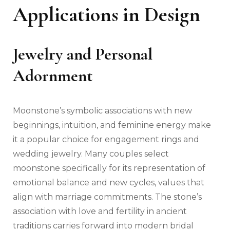
Applications in Design
Jewelry and Personal
Adornment
Moonstone’s symbolic associations with new
beginnings, intuition, and feminine energy make
it a popular choice for engagement rings and
wedding jewelry. Many couples select
moonstone specifically for its representation of
emotional balance and new cycles, values that
align with marriage commitments. The stone’s
association with love and fertility in ancient
traditions carries forward into modern bridal