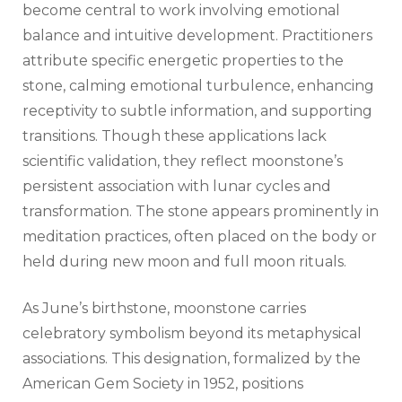
become central to work involving emotional
balance and intuitive development. Practitioners
attribute specific energetic properties to the
stone, calming emotional turbulence, enhancing
receptivity to subtle information, and supporting
transitions. Though these applications lack
scientific validation, they reflect moonstone’s
persistent association with lunar cycles and
transformation. The stone appears prominently in
meditation practices, often placed on the body or
held during new moon and full moon rituals.
As June’s birthstone, moonstone carries
celebratory symbolism beyond its metaphysical
associations. This designation, formalized by the
American Gem Society in 1952, positions