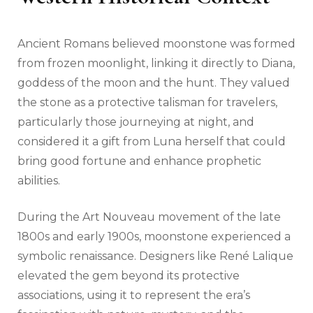
Ancient Romans believed moonstone was formed
from frozen moonlight, linking it directly to Diana,
goddess of the moon and the hunt. They valued
the stone as a protective talisman for travelers,
particularly those journeying at night, and
considered it a gift from Luna herself that could
bring good fortune and enhance prophetic
abilities.
During the Art Nouveau movement of the late
1800s and early 1900s, moonstone experienced a
symbolic renaissance. Designers like René Lalique
elevated the gem beyond its protective
associations, using it to represent the era’s