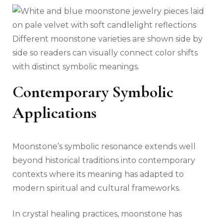
Different moonstone varieties are shown side by
side so readers can visually connect color shifts
with distinct symbolic meanings.
Contemporary Symbolic
Applications
Moonstone’s symbolic resonance extends well
beyond historical traditions into contemporary
contexts where its meaning has adapted to
modern spiritual and cultural frameworks.
In crystal healing practices, moonstone has