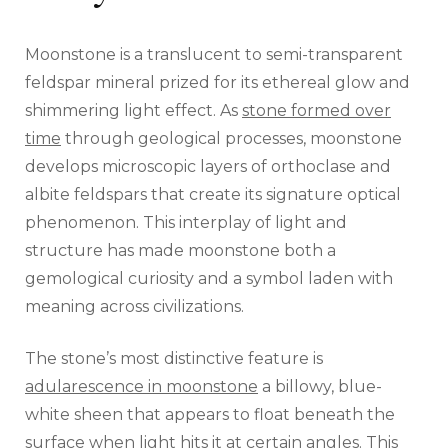
Moonstone is a translucent to semi-transparent
feldspar mineral prized for its ethereal glow and
shimmering light effect. As
stone formed over
time
through geological processes, moonstone
develops microscopic layers of orthoclase and
albite feldspars that create its signature optical
phenomenon. This interplay of light and
structure has made moonstone both a
gemological curiosity and a symbol laden with
meaning across civilizations.
The stone’s most distinctive feature is
adularescence in moonstone
a billowy, blue-
white sheen that appears to float beneath the
surface when light hits it at certain angles. This