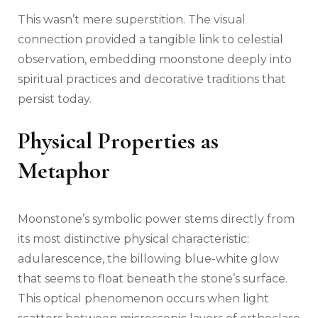
This wasn’t mere superstition. The visual
connection provided a tangible link to celestial
observation, embedding moonstone deeply into
spiritual practices and decorative traditions that
persist today.
Physical Properties as
Metaphor
Moonstone’s symbolic power stems directly from
its most distinctive physical characteristic:
adularescence, the billowing blue-white glow
that seems to float beneath the stone’s surface.
This optical phenomenon occurs when light