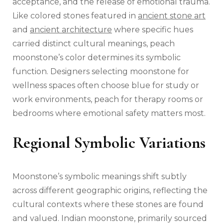
acceptance, and the release of emotional trauma.
Like colored stones featured in
ancient stone art
and
ancient architecture
where specific hues
carried distinct cultural meanings, peach
moonstone’s color determines its symbolic
function. Designers selecting moonstone for
wellness spaces often choose blue for study or
work environments, peach for therapy rooms or
bedrooms where emotional safety matters most.
Regional Symbolic Variations
Moonstone’s symbolic meanings shift subtly
across different geographic origins, reflecting the
cultural contexts where these stones are found
and valued. Indian moonstone, primarily sourced