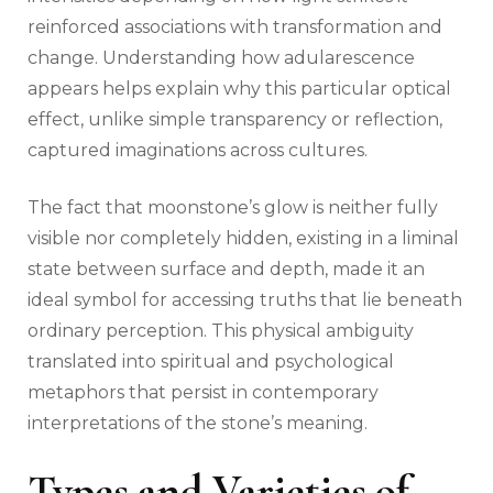
reinforced associations with transformation and
change. Understanding how adularescence
appears helps explain why this particular optical
effect, unlike simple transparency or reflection,
captured imaginations across cultures.
The fact that moonstone’s glow is neither fully
visible nor completely hidden, existing in a liminal
state between surface and depth, made it an
ideal symbol for accessing truths that lie beneath
ordinary perception. This physical ambiguity
translated into spiritual and psychological
metaphors that persist in contemporary
interpretations of the stone’s meaning.
Types and Varieties of