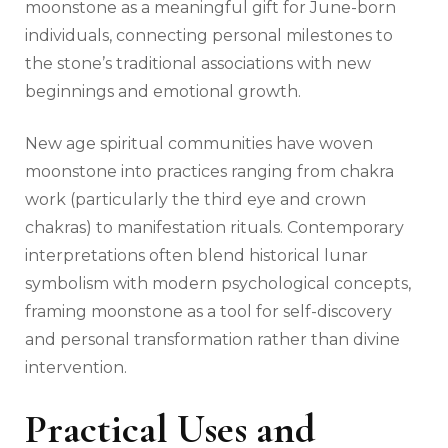
moonstone as a meaningful gift for June-born
individuals, connecting personal milestones to
the stone’s traditional associations with new
beginnings and emotional growth.
New age spiritual communities have woven
moonstone into practices ranging from chakra
work (particularly the third eye and crown
chakras) to manifestation rituals. Contemporary
interpretations often blend historical lunar
symbolism with modern psychological concepts,
framing moonstone as a tool for self-discovery
and personal transformation rather than divine
intervention.
Practical Uses and