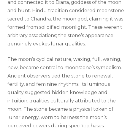
and connected it to Diana, goddess of the moon
and hunt. Hindu tradition considered moonstone
sacred to Chandra, the moon god, claiming it was
formed from solidified moonlight. These weren’t
arbitrary associations; the stone’s appearance
genuinely evokes lunar qualities.
The moon’s cyclical nature, waxing, full, waning,
new, became central to moonstone’s symbolism.
Ancient observers tied the stone to renewal,
fertility, and feminine rhythms. Its luminous
quality suggested hidden knowledge and
intuition, qualities culturally attributed to the
moon. The stone became a physical token of
lunar energy, worn to harness the moon’s
perceived powers during specific phases.