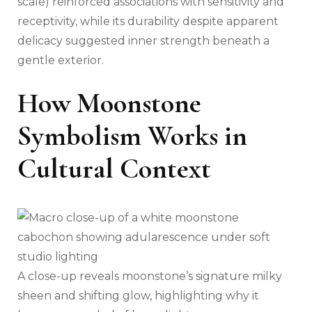
scale) reinforced associations with sensitivity and
receptivity, while its durability despite apparent
delicacy suggested inner strength beneath a
gentle exterior.
How Moonstone
Symbolism Works in
Cultural Context
A close-up reveals moonstone’s signature milky
sheen and shifting glow, highlighting why it