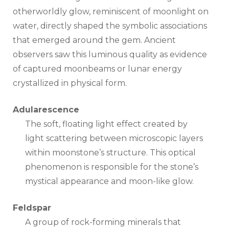
otherworldly glow, reminiscent of moonlight on
water, directly shaped the symbolic associations
that emerged around the gem. Ancient
observers saw this luminous quality as evidence
of captured moonbeams or lunar energy
crystallized in physical form.
Adularescence
The soft, floating light effect created by
light scattering between microscopic layers
within moonstone’s structure. This optical
phenomenon is responsible for the stone’s
mystical appearance and moon-like glow.
Feldspar
A group of rock-forming minerals that