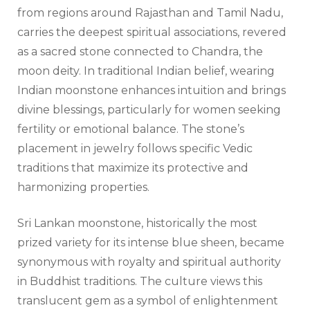
from regions around Rajasthan and Tamil Nadu,
carries the deepest spiritual associations, revered
as a sacred stone connected to Chandra, the
moon deity. In traditional Indian belief, wearing
Indian moonstone enhances intuition and brings
divine blessings, particularly for women seeking
fertility or emotional balance. The stone’s
placement in jewelry follows specific Vedic
traditions that maximize its protective and
harmonizing properties.
Sri Lankan moonstone, historically the most
prized variety for its intense blue sheen, became
synonymous with royalty and spiritual authority
in Buddhist traditions. The culture views this
translucent gem as a symbol of enlightenment