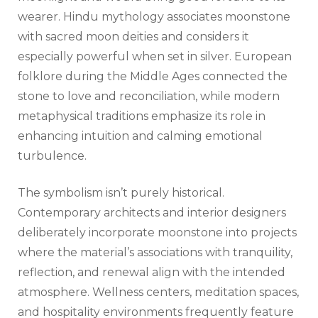
wearer. Hindu mythology associates moonstone
with sacred moon deities and considers it
especially powerful when set in silver. European
folklore during the Middle Ages connected the
stone to love and reconciliation, while modern
metaphysical traditions emphasize its role in
enhancing intuition and calming emotional
turbulence.
The symbolism isn’t purely historical.
Contemporary architects and interior designers
deliberately incorporate moonstone into projects
where the material’s associations with tranquility,
reflection, and renewal align with the intended
atmosphere. Wellness centers, meditation spaces,
and hospitality environments frequently feature