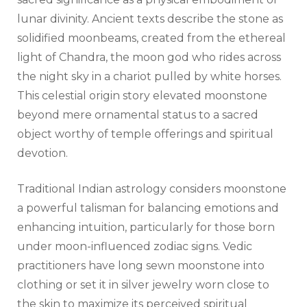
lunar divinity. Ancient texts describe the stone as
solidified moonbeams, created from the ethereal
light of Chandra, the moon god who rides across
the night sky in a chariot pulled by white horses.
This celestial origin story elevated moonstone
beyond mere ornamental status to a sacred
object worthy of temple offerings and spiritual
devotion.
Traditional Indian astrology considers moonstone
a powerful talisman for balancing emotions and
enhancing intuition, particularly for those born
under moon-influenced zodiac signs. Vedic
practitioners have long sewn moonstone into
clothing or set it in silver jewelry worn close to
the skin to maximize its perceived spiritual