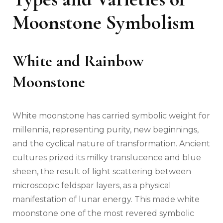
Moonstone Symbolism
White and Rainbow
Moonstone
White moonstone has carried symbolic weight for
millennia, representing purity, new beginnings,
and the cyclical nature of transformation. Ancient
cultures prized its milky translucence and blue
sheen, the result of light scattering between
microscopic feldspar layers, as a physical
manifestation of lunar energy. This made white
moonstone one of the most revered symbolic