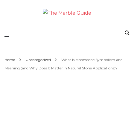
The Marble Guide
Home
Uncategorized
What Is Moonstone Symbolism and
Meaning (and Why Does It Matter in Natural Stone Applications)?