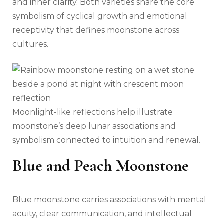
and inner clarity. Both varieties share the core
symbolism of cyclical growth and emotional
receptivity that defines moonstone across
cultures.
Moonlight-like reflections help illustrate
moonstone’s deep lunar associations and
symbolism connected to intuition and renewal.
Blue and Peach Moonstone
Blue moonstone carries associations with mental
acuity, clear communication, and intellectual