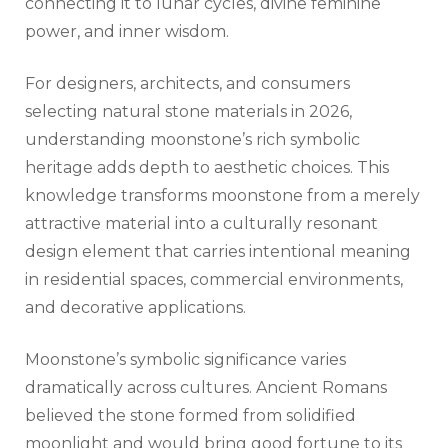
connecting it to lunar cycles, divine feminine
power, and inner wisdom.
For designers, architects, and consumers
selecting natural stone materials in 2026,
understanding moonstone’s rich symbolic
heritage adds depth to aesthetic choices. This
knowledge transforms moonstone from a merely
attractive material into a culturally resonant
design element that carries intentional meaning
in residential spaces, commercial environments,
and decorative applications.
Moonstone’s symbolic significance varies
dramatically across cultures. Ancient Romans
believed the stone formed from solidified
moonlight and would bring good fortune to its