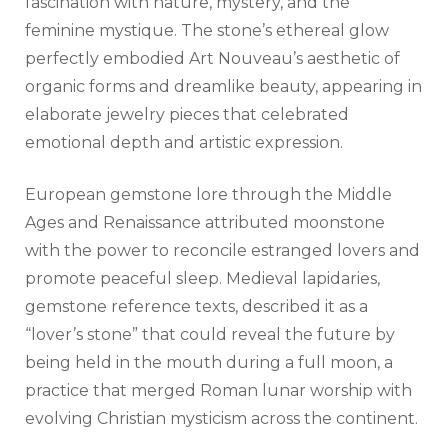
fascination with nature, mystery, and the
feminine mystique. The stone’s ethereal glow
perfectly embodied Art Nouveau’s aesthetic of
organic forms and dreamlike beauty, appearing in
elaborate jewelry pieces that celebrated
emotional depth and artistic expression.
European gemstone lore through the Middle
Ages and Renaissance attributed moonstone
with the power to reconcile estranged lovers and
promote peaceful sleep. Medieval lapidaries,
gemstone reference texts, described it as a
“lover’s stone” that could reveal the future by
being held in the mouth during a full moon, a
practice that merged Roman lunar worship with
evolving Christian mysticism across the continent.