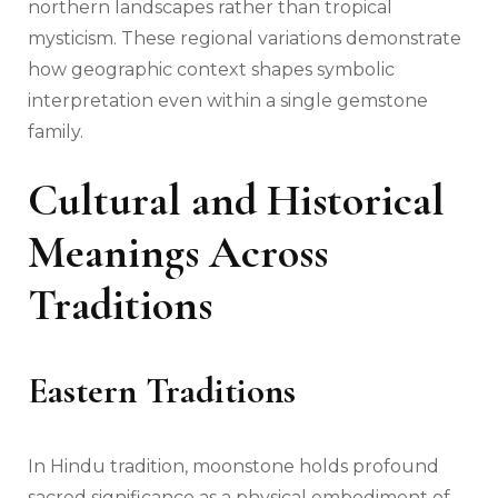
northern landscapes rather than tropical
mysticism. These regional variations demonstrate
how geographic context shapes symbolic
interpretation even within a single gemstone
family.
Cultural and Historical
Meanings Across
Traditions
Eastern Traditions
In Hindu tradition, moonstone holds profound
sacred significance as a physical embodiment of