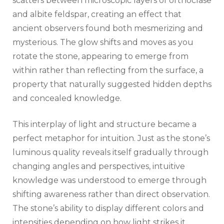
scatters between microscopic layers of orthoclase
and albite feldspar, creating an effect that
ancient observers found both mesmerizing and
mysterious. The glow shifts and moves as you
rotate the stone, appearing to emerge from
within rather than reflecting from the surface, a
property that naturally suggested hidden depths
and concealed knowledge.
This interplay of light and structure became a
perfect metaphor for intuition. Just as the stone’s
luminous quality reveals itself gradually through
changing angles and perspectives, intuitive
knowledge was understood to emerge through
shifting awareness rather than direct observation.
The stone’s ability to display different colors and
intensities depending on how light strikes it