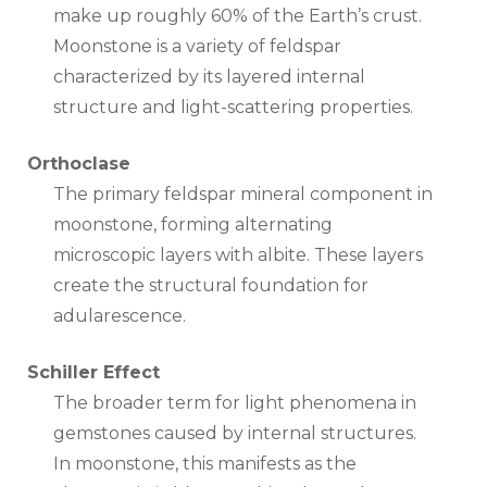
make up roughly 60% of the Earth’s crust.
Moonstone is a variety of feldspar
characterized by its layered internal
structure and light-scattering properties.
Orthoclase
The primary feldspar mineral component in
moonstone, forming alternating
microscopic layers with albite. These layers
create the structural foundation for
adularescence.
Schiller Effect
The broader term for light phenomena in
gemstones caused by internal structures.
In moonstone, this manifests as the