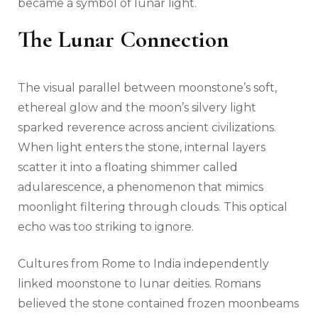
became a symbol of lunar light.
The Lunar Connection
The visual parallel between moonstone’s soft,
ethereal glow and the moon’s silvery light
sparked reverence across ancient civilizations.
When light enters the stone, internal layers
scatter it into a floating shimmer called
adularescence, a phenomenon that mimics
moonlight filtering through clouds. This optical
echo was too striking to ignore.
Cultures from Rome to India independently
linked moonstone to lunar deities. Romans
believed the stone contained frozen moonbeams