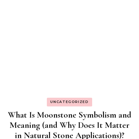
UNCATEGORIZED
What Is Moonstone Symbolism and
Meaning (and Why Does It Matter
in Natural Stone Applications)?