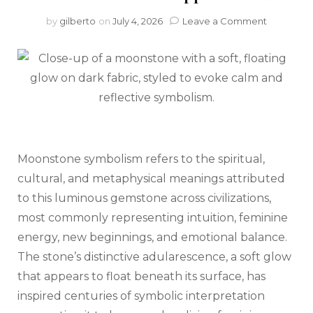
on
by
gilberto
on
July 4, 2026
Leave a Comment
What
Is
Moonsto
Symboli
and
Meaning
(and
Why
Does
Moonstone symbolism refers to the spiritual,
It
Matter
cultural, and metaphysical meanings attributed
in
to this luminous gemstone across civilizations,
Natural
Stone
most commonly representing intuition, feminine
Applicati
energy, new beginnings, and emotional balance.
The stone’s distinctive adularescence, a soft glow
that appears to float beneath its surface, has
inspired centuries of symbolic interpretation