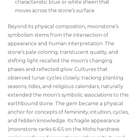
characteristic blue or white sheen that
moves across the stone’s surface.
Beyond its physical composition, moonstone’s
symbolism stems from the intersection of
appearance and human interpretation. The
stone’s pale coloring, translucent quality, and
shifting light recalled the moon’s changing
phases and reflected glow. Cultures that
observed lunar cycles closely, tracking planting
seasons, tides, and religious calendars, naturally
extended the moon’s symbolic associations to this
earthbound stone. The gem became a physical
anchor for concepts of femininity, intuition, cycles,
and hidden knowledge. Its fragile appearance
(moonstone ranks 6-6.5 on the Mohs hardness