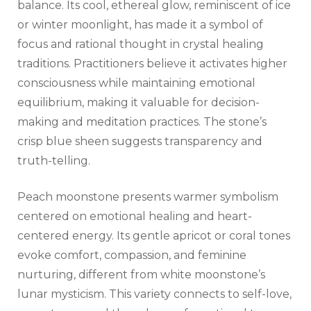
balance. Its cool, ethereal glow, reminiscent of ice
or winter moonlight, has made it a symbol of
focus and rational thought in crystal healing
traditions. Practitioners believe it activates higher
consciousness while maintaining emotional
equilibrium, making it valuable for decision-
making and meditation practices. The stone’s
crisp blue sheen suggests transparency and
truth-telling.
Peach moonstone presents warmer symbolism
centered on emotional healing and heart-
centered energy. Its gentle apricot or coral tones
evoke comfort, compassion, and feminine
nurturing, different from white moonstone’s
lunar mysticism. This variety connects to self-love,